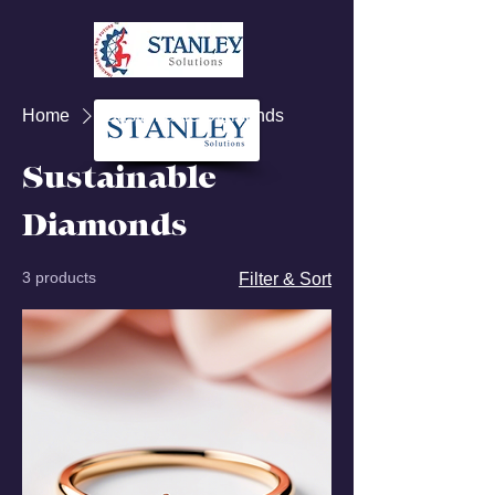
Home
Sustainable Diamonds
Sustainable
Diamonds
3 products
Filter & Sort