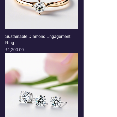
Sustainable Diamond Engagement
Ring
Price
₹1,200.00